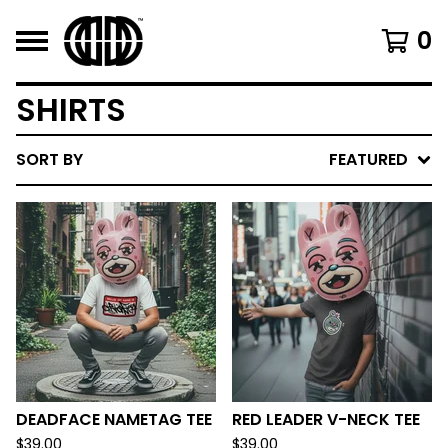
0
SHIRTS
SORT BY
FEATURED
DEADFACE NAMETAG TEE
RED LEADER V-NECK TEE
$
39.00
$
39.00